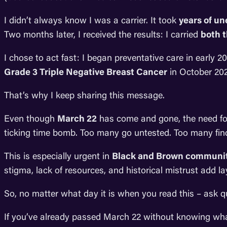
I didn’t always know I was a carrier. It took
years of u
Two months later, I received the results: I carried
both 
I chose to act fast: I began preventative care in early
Grade 3 Triple Negative Breast Cancer
in October 2023
That’s why I keep sharing this message.
Even though
March 22
has come and gone, the need f
ticking time bomb. Too many go untested. Too many find
This is especially urgent in
Black and Brown communit
stigma, lack of resources, and historical mistrust add l
So, no matter what day it is when you read this – ask 
If you’ve already passed March 22 without knowing what