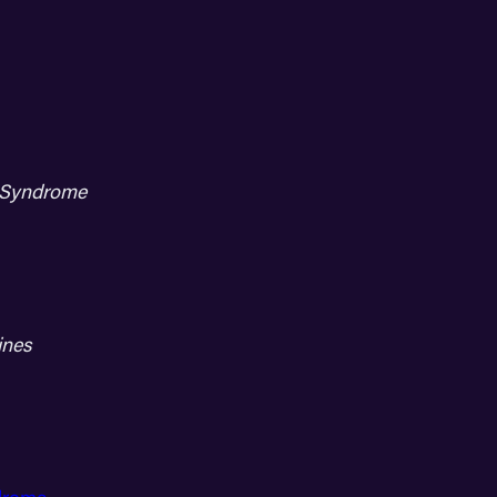
h Syndrome
ines