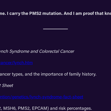
me. I carry the PMS2 mutation. And I am proof that k
ynch Syndrome and Colorectal Cancer
cancer/lynch.htm
ncer types, and the importance of family history.
 Sheet
ntion/genetics/lynch-syndrome-fact-sheet
H2, MSH6, PMS2, EPCAM) and risk percentages.