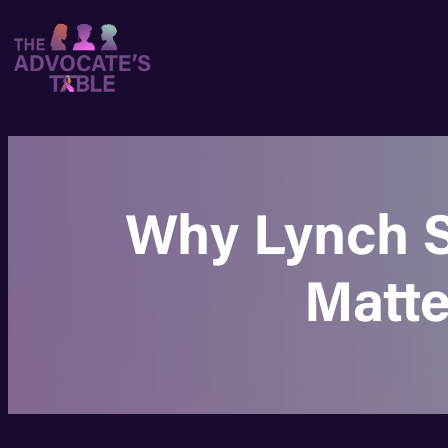
Why Lynch S
Matte