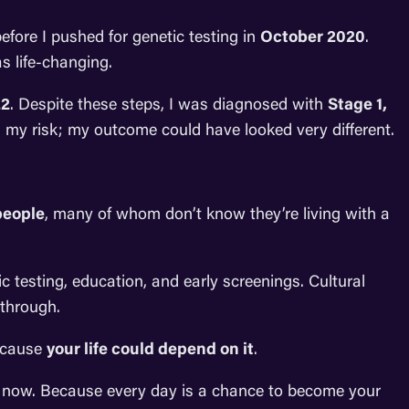
fore I pushed for genetic testing in
October 2020
.
 life-changing.
22
. Despite these steps, I was diagnosed with
Stage 1,
wn my risk; my outcome could have looked very different.
people
, many of whom don’t know they’re living with a
ic testing, education, and early screenings. Cultural
 through.
Because
your life could depend on it
.
us now. Because every day is a chance to become your