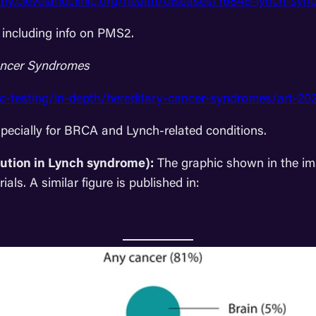
/my.clevelandclinic.org/health/diseases/16846-lynch-sy
 including info on PMS2.
Cancer Syndromes
ic-testing/in-depth/hereditary-cancer-syndromes/art-2
pecially for BRCA and Lynch-related conditions.
bution in Lynch syndrome):
The graphic shown in the im
ls. A similar figure is published in: