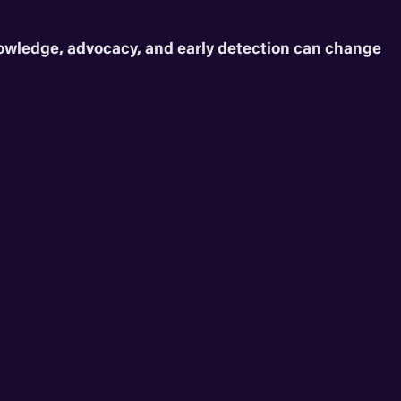
nowledge, advocacy, and early detection can change