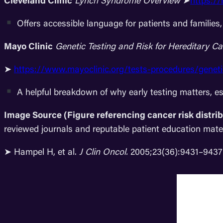
Cleveland Clinic
Lynch Syndrome Overview
➤
https:/
Offers accessible language for patients and families,
Mayo Clinic
Genetic Testing and Risk for Hereditary 
➤
https://www.mayoclinic.org/tests-procedures/genet
A helpful breakdown of why early testing matters, es
Image Source (Figure referencing cancer risk distri
reviewed journals and reputable patient education materia
➤ Hampel H, et al.
J Clin Oncol.
2005;23(36):9431–9437