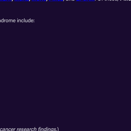
drome include:
cancer research findings.
)