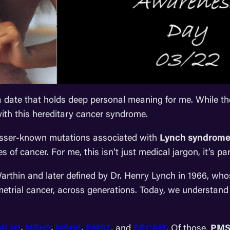
 date that holds deep personal meaning for me. While th
 with this hereditary cancer syndrome.
lesser-known mutations associated with
Lynch syndrom
s of cancer. For me, this isn’t just medical jargon, it’s part
Warthin and later defined by Dr. Henry Lynch in 1966, w
metrial cancer, across generations. Today, we understand 
MLH1
,
MSH2
,
MSH6
,
PMS2
, and
EPCAM
. Of those,
PMS