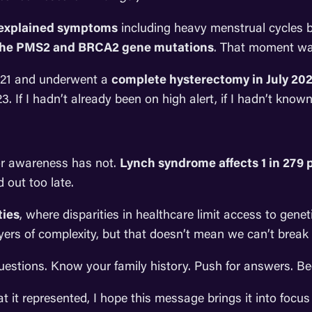
nexplained symptoms
including heavy menstrual cycles be
the PMS2 and BRCA2 gene mutations
. That moment was
 2021 and underwent a
complete hysterectomy in July 20
. If I hadn’t already been on high alert, if I hadn’t kno
or awareness has not.
Lynch syndrome affects 1 in 279 
 out too late.
ies
, where disparities in healthcare limit access to genet
ayers of complexity, but that doesn’t mean we can’t break
questions. Know your family history. Push for answers. 
 it represented, I hope this message brings it into foc