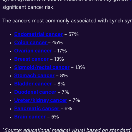
significant cancer risk.
The cancers most commonly associated with Lynch syn
Endometrial cancer
– 57%
Colon cancer
– 45%
Ovarian cancer
– 17%
Breast cancer
– 13%
Sigmoid/rectal cancer
– 13%
Stomach cancer
– 8%
Bladder cancer
– 8%
Duodenal cancer
– 7%
Ureter/kidney cancer
– 7%
Pancreatic cancer
– 6%
Brain cancer
– 5%
(
Source: educational medical visual based on standard 