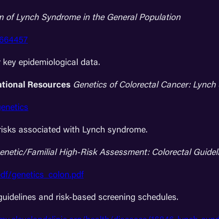
m of Lynch Syndrome in the General Population
2664457
r key epidemiological data.
ational Resources
Genetics of Colorectal Cancer: Lync
genetics
isks associated with Lynch syndrome.
enetic/Familial High-Risk Assessment: Colorectal Guidel
df/genetics_colon.pdf
guidelines and risk-based screening schedules.