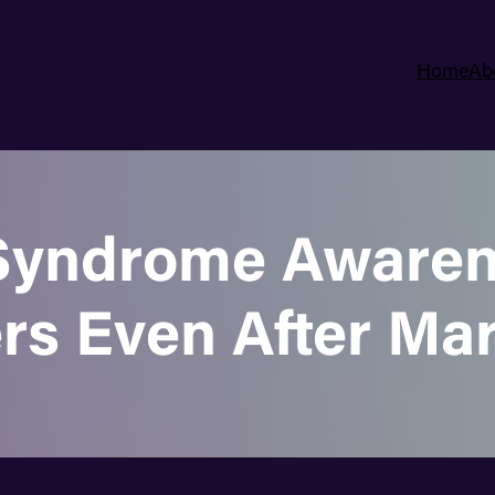
Home
Ab
yndrome Awarene
rs Even After Ma