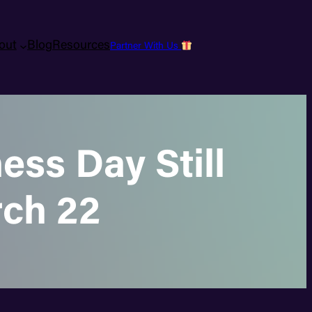
out
Blog
Resources
Partner With Us
ss Day Still
rch 22