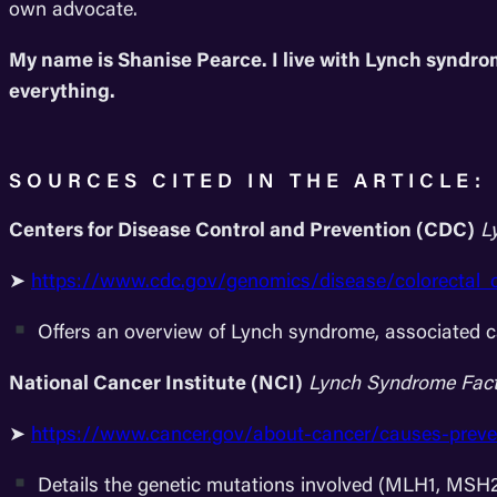
own advocate.
My name is Shanise Pearce. I live with Lynch syndro
everything.
SOURCES CITED IN THE ARTICLE:
Centers for Disease Control and Prevention (CDC)
L
➤
https://www.cdc.gov/genomics/disease/colorectal_
Offers an overview of Lynch syndrome, associated ca
National Cancer Institute (NCI)
Lynch Syndrome Fact
➤
https://www.cancer.gov/about-cancer/causes-preve
Details the genetic mutations involved (MLH1, MS