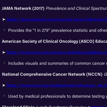
JAMA Network (2017)
Prevalence and Clinical Spectru
➤
https://jamanetwork.com/journals/jama/fullarticle/
Provides the “1 in 279” prevalence statistic and othe
American Society of Clinical Oncology (ASCO) Educ
➤
https://www.asco.org/practice-patients/guidelines/
Includes visuals and summaries of common cancer r
National Comprehensive Cancer Network (NCCN)
G
➤
https://www.nccn.org/professionals/physician_gls/p
Used by medical professionals to determine testing 