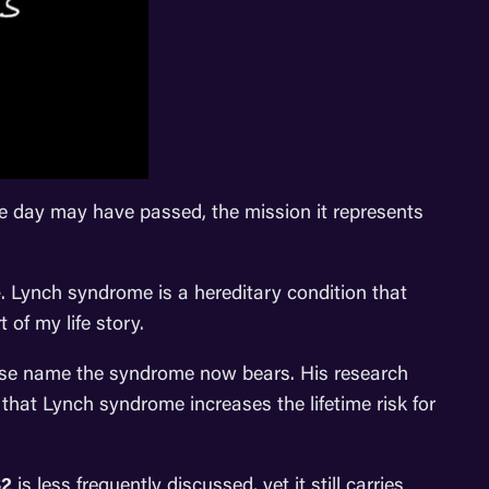
e day may have passed, the mission it represents
e
. Lynch syndrome is a hereditary condition that
 of my life story.
hose name the syndrome now bears. His research
that Lynch syndrome increases the lifetime risk for
2
is less frequently discussed, yet it still carries