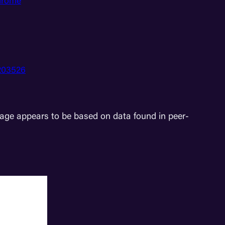
ndrome
0203526
age appears to be based on data found in peer-