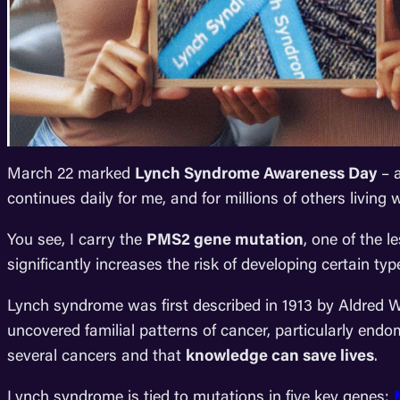
March 22 marked
Lynch Syndrome Awareness Day
– a
continues daily for me, and for millions of others living
You see, I carry the
PMS2 gene mutation
, one of the 
significantly increases the risk of developing certain type
Lynch syndrome was first described in 1913 by Aldred 
uncovered familial patterns of cancer, particularly endo
several cancers and that
knowledge can save lives
.
Lynch syndrome is tied to mutations in five key genes: