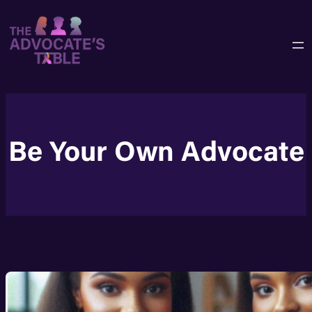
Skip
to
content
Be Your Own Advocate