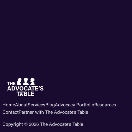
Home
About
Services
Blog
Advocacy Portfolio
Resources
Contact
Partner with The Advocate’s Table
Copyright © 2026 The Advocate’s Table