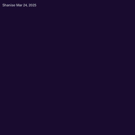
Shanise
·
Mar 24, 2025