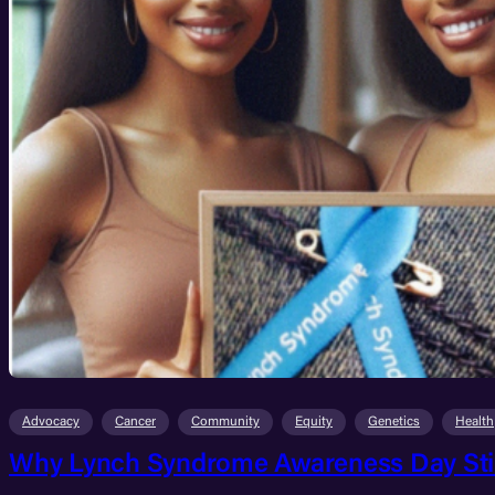
Advocacy
Cancer
Community
Equity
Genetics
Health
Why Lynch Syndrome Awareness Day Still