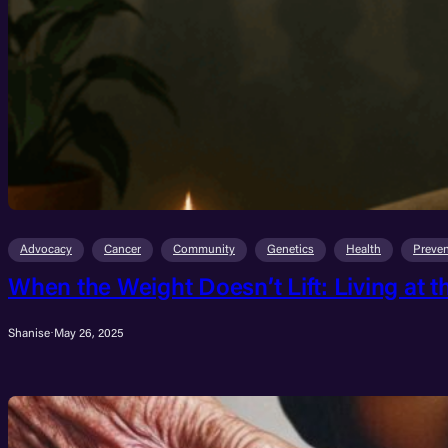
Advocacy
Cancer
Community
Genetics
Health
Preven
When the Weight Doesn’t Lift: Living at t
Shanise
·
May 26, 2025