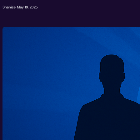
Shanise
·
May 19, 2025