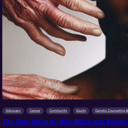
Advocacy
Cancer
Community
Equity
Genetic Counseling &
The Skin We’re In: Why Black and Brown