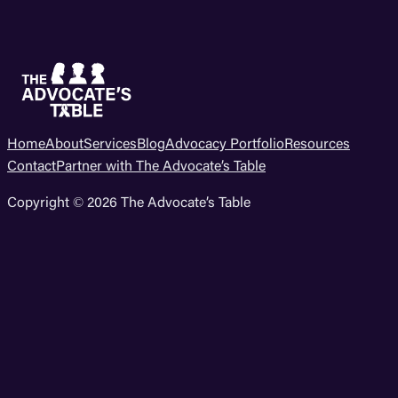
Home
About
Services
Blog
Advocacy Portfolio
Resources
Contact
Partner with The Advocate’s Table
Copyright © 2026 The Advocate’s Table