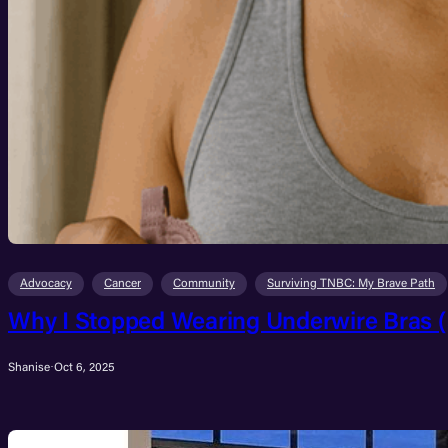
Advocacy
Cancer
Community
Surviving TNBC: My Brave Path
Why I Stopped Wearing Underwire Bras (
Shanise
·
Oct 6, 2025