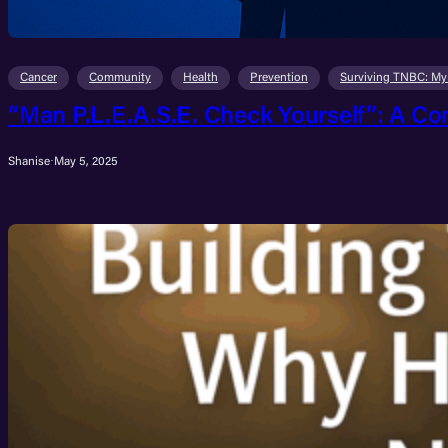
Cancer
Community
Health
Prevention
Surviving TNBC: My
“Man P.L.E.A.S.E. Check Yourself”: A Co
Shanise
·
May 5, 2025