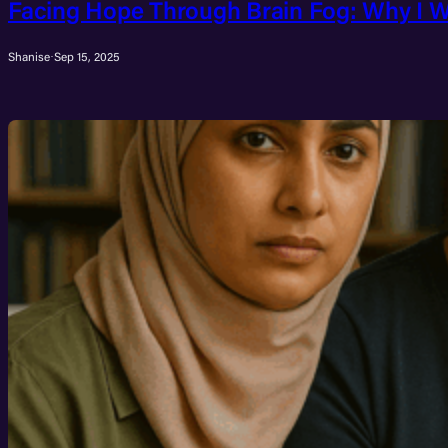
Facing Hope Through Brain Fog: Why I W
Shanise
·
Sep 15, 2025