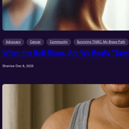
Advocacy
Cancer
Community
Surviving TNBC: My Brave Path
When the Bell Rings, Are We Really “Surv
Shanise
·
Dec 8, 2025