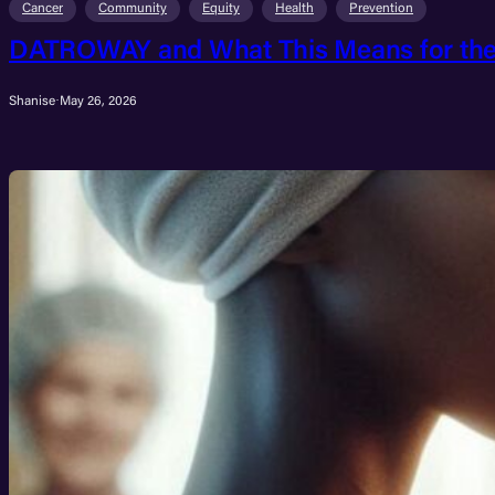
Cancer
Community
Equity
Health
Prevention
DATROWAY and What This Means for the 
Shanise
·
May 26, 2026