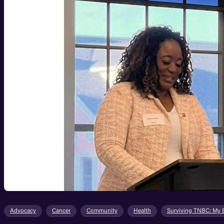
Advocacy
Cancer
Community
Health
Surviving TNBC: My 