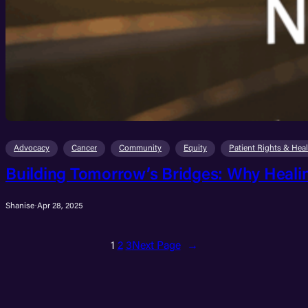
Advocacy
Cancer
Community
Equity
Patient Rights & Hea
Building Tomorrow’s Bridges: Why Heali
Shanise
·
Apr 28, 2025
1
2
3
Next Page
→