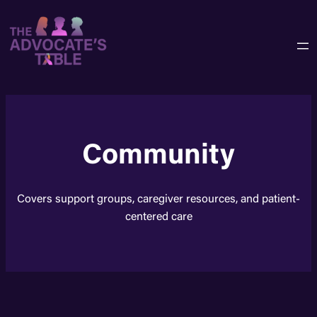
Skip
to
content
Community
Covers support groups, caregiver resources, and patient-
centered care