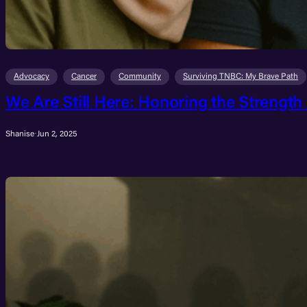
Advocacy
Cancer
Community
Surviving TNBC: My Brave Path
We Are Still Here: Honoring the Strength
Shanise
·
Jun 2, 2025