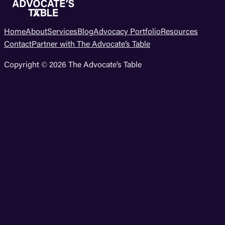
Home
About
Services
Blog
Advocacy Portfolio
Resources
Contact
Partner with The Advocate’s Table
Copyright © 2026 The Advocate’s Table