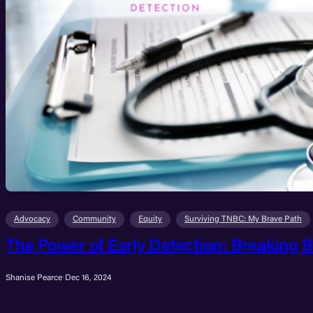
Advocacy
Community
Equity
Surviving TNBC: My Brave Path
The Power of Early Detection: Breaking B
Shanise Pearce
·
Dec 16, 2024