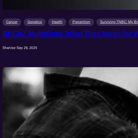
Cancer
Genetics
Health
Prevention
Surviving TNBC: My Br
BRCA2 Mutations: What They Mean for W
Shanise
·
Sep 29, 2025