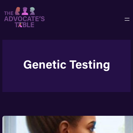
Skip
to
content
Genetic Testing