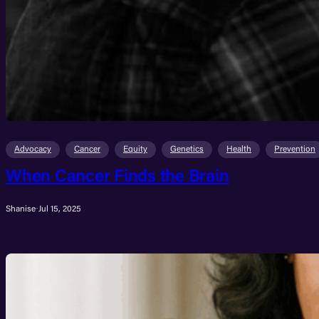
Advocacy
Cancer
Equity
Genetics
Health
Prevention
When Cancer Finds the Brain
Shanise
·
Jul 15, 2025