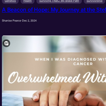
Genetics
Health
Surviving TNBC: My Brave Path
Survivorship
A Beacon of Hope: My Journey at the Ste
Shanise Pearce
·
Dec 2, 2024