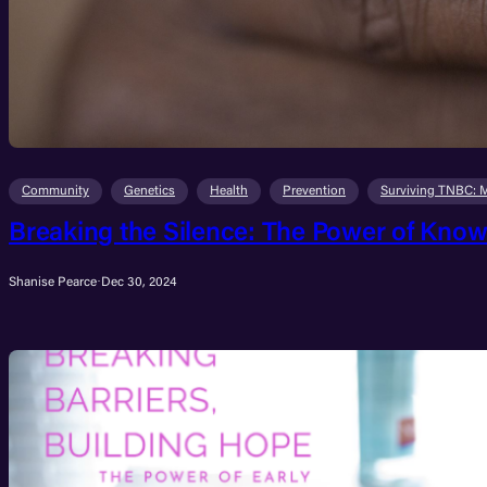
Community
Genetics
Health
Prevention
Surviving TNBC: 
Breaking the Silence: The Power of Know
Shanise Pearce
·
Dec 30, 2024