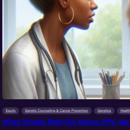
Equity
Genetic Counseling & Cancer Prevention
Genetics
Healt
When Viruses Meet Our Genes: HPV, Vacc