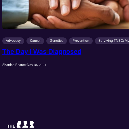
Advocacy
Cancer
Genetics
Prevention
Surviving TNBC: My
The Day I Was Diagnosed
Shanise Pearce
·
Nov 18, 2024