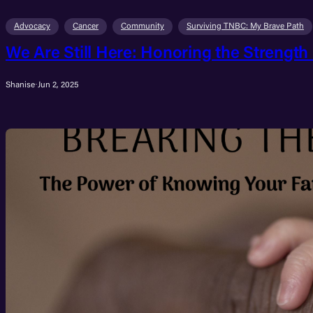
Advocacy
Cancer
Community
Surviving TNBC: My Brave Path
We Are Still Here: Honoring the Strength
Shanise
·
Jun 2, 2025