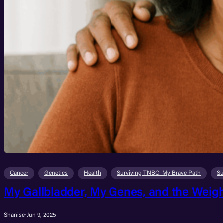
Cancer
Genetics
Health
Surviving TNBC: My Brave Path
Su
My Gallbladder, My Genes, and the Weigh
Shanise
·
Jun 9, 2025