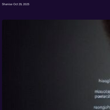
Shanise
·
Oct 29, 2025