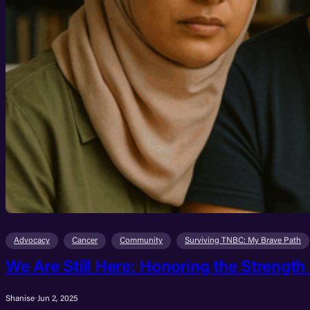
Advocacy
Cancer
Community
Surviving TNBC: My Brave Path
We Are Still Here: Honoring the Strength
Shanise
·
Jun 2, 2025