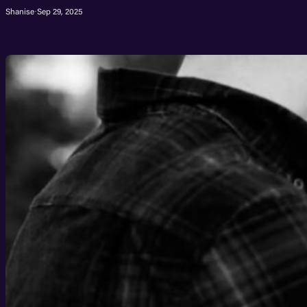
Shanise
·
Sep 29, 2025