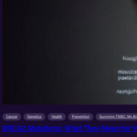
Cancer
Genetics
Health
Prevention
Surviving TNBC: My Br
BRCA2 Mutations: What They Mean for W