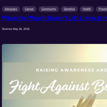
Advocacy
Cancer
Community
Genetics
Health
Preven
When the Weight Doesn’t Lift: Living at t
Shanise
·
May 26, 2025