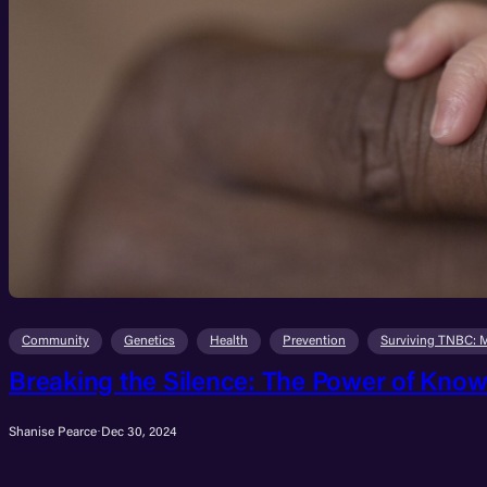
Community
Genetics
Health
Prevention
Surviving TNBC: 
Breaking the Silence: The Power of Know
Shanise Pearce
·
Dec 30, 2024