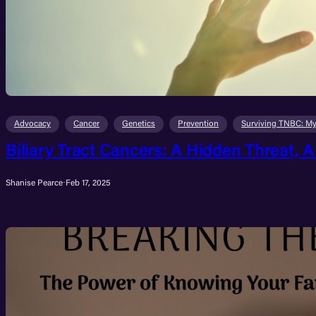
Advocacy
Cancer
Genetics
Prevention
Surviving TNBC: My
Biliary Tract Cancers: A Hidden Threat, A 
Shanise Pearce
·
Feb 17, 2025