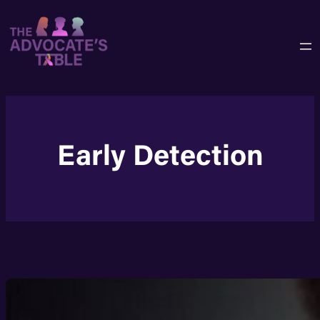
Skip
to
content
Early Detection