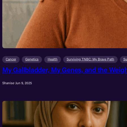
Cancer
Genetics
Health
Surviving TNBC: My Brave Path
Su
My Gallbladder, My Genes, and the Weigh
Shanise
·
Jun 9, 2025