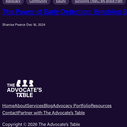
Advocacy
Community
Equity
Surviving TNBC: My Brave Path
The Power of Early Detection: Breaking B
Shanise Pearce
·
Dec 16, 2024
Home
About
Services
Blog
Advocacy Portfolio
Resources
Contact
Partner with The Advocate’s Table
Copyright © 2026 The Advocate’s Table