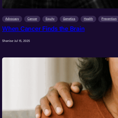
Advocacy
Cancer
Equity
Genetics
Health
Prevention
When Cancer Finds the Brain
Shanise
·
Jul 15, 2025