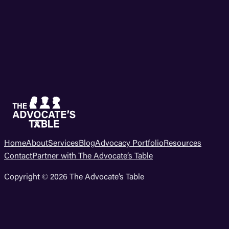
Home
About
Services
Blog
Advocacy Portfolio
Resources
Contact
Partner with The Advocate’s Table
Copyright © 2026 The Advocate’s Table