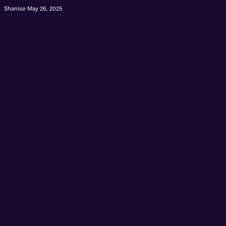
Shanise
·
May 26, 2025