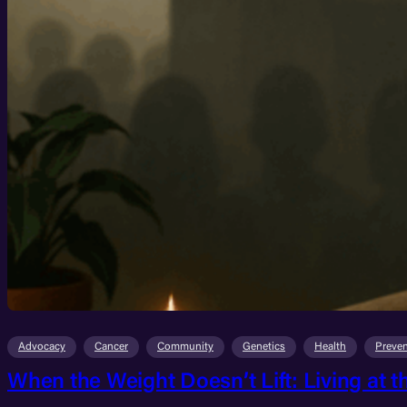
Advocacy
Cancer
Community
Genetics
Health
Preven
When the Weight Doesn’t Lift: Living at t