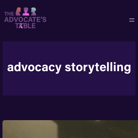
Skip
to
content
advocacy storytelling