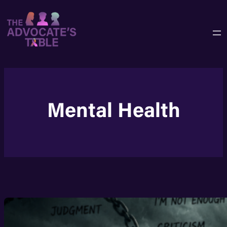
Skip
to
content
Mental Health