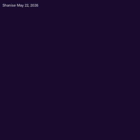
Shanise
·
May 22, 2026