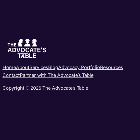
Home
About
Services
Blog
Advocacy Portfolio
Resources
Contact
Partner with The Advocate’s Table
Copyright © 2026 The Advocate’s Table