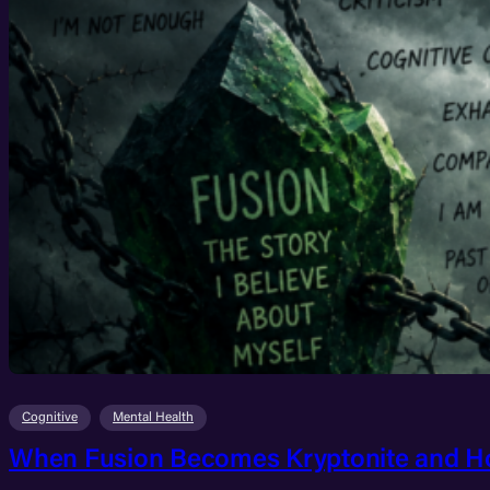
Cognitive
Mental Health
When Fusion Becomes Kryptonite and H